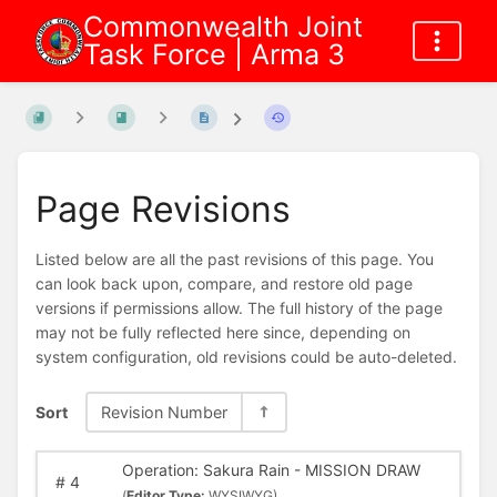
Commonwealth Joint
Task Force | Arma 3
Page Revisions
Listed below are all the past revisions of this page. You
can look back upon, compare, and restore old page
versions if permissions allow. The full history of the page
may not be fully reflected here since, depending on
system configuration, old revisions could be auto-deleted.
Sort
Revision Number
Operation: Sakura Rain - MISSION DRAW
#
4
(
Editor Type:
WYSIWYG)