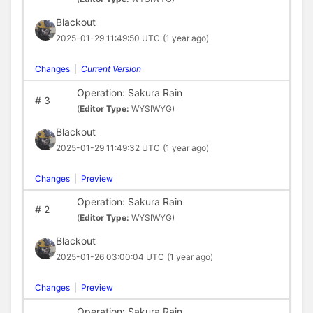
Blackout
2025-01-29 11:49:50 UTC
(1 year ago)
Changes
|
Current Version
Operation: Sakura Rain
#
3
(
Editor Type:
WYSIWYG)
Blackout
2025-01-29 11:49:32 UTC
(1 year ago)
Changes
|
Preview
Operation: Sakura Rain
#
2
(
Editor Type:
WYSIWYG)
Blackout
2025-01-26 03:00:04 UTC
(1 year ago)
Changes
|
Preview
Operation: Sakura Rain