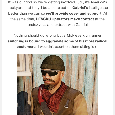
It was our find so we’re getting involved. Still, it’s America's
backyard and they’ll be able to act on
Gabriel’s
intelligence
better than we can so
we’ll provide cover and support
. At
the same time,
DEVGRU Operators make contact
at the
rendezvous and extract with Gabriel.
Nothing should go wrong but a Mid-level gun runner
snitching is bound to aggravate some of his more radical
customers
. I wouldn't count on them sitting idle.