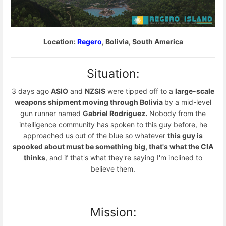
Location:
Regero
, Bolivia, South America
Situation:
3 days ago
ASIO
and
NZSIS
were tipped off to a
large-scale
weapons shipment moving through Bolivia
by a mid-level
gun runner named
Gabriel Rodriguez.
Nobody from the
intelligence community has spoken to this guy before, he
approached us out of the blue so whatever
this guy is
spooked about must be something big, that's what the CIA
thinks
, and if that's what they're saying I'm inclined to
believe them.
Mission: