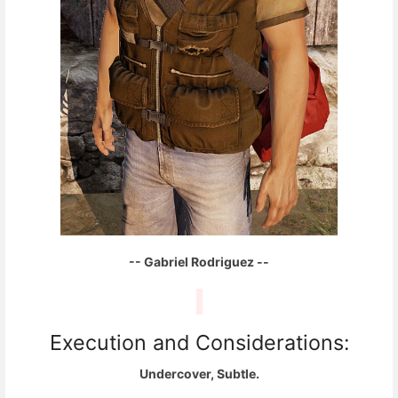
-- Gabriel Rodriguez --
Execution and Considerations:
Undercover, Subtle.