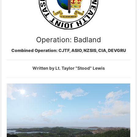
Operation: Badland
Combined Operation: CJTF, ASIO, NZSIS, CIA, DEVGRU
Written by Lt. Taylor "Stood" Lewis