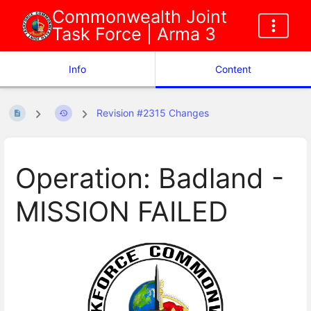
Commonwealth Joint
Task Force | Arma 3
Info
Content
Revision #2315 Changes
Operation: Badland -
MISSION FAILED